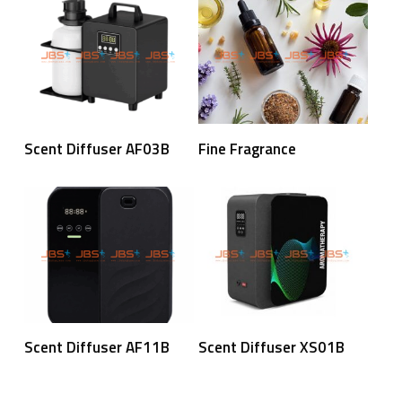
Read More
Read More
Scent Diffuser AF03B
Fine Fragrance
Read More
Read More
Scent Diffuser AF11B
Scent Diffuser XS01B