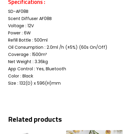
Specifications :
SD-AF08B
Scent Diffuser AF08B
Voltage : 12V
Power : 6W
Refill Bottle : 500ml
Oil Consumption : 2.0ml /h (±5%) (60s On/Off)
Coverage : 1500m³
Net Weight : 3.36kg
App Control : Yes, Bluetooth
Color : Black
Size : 132(D) x 596(H)mm
Related products