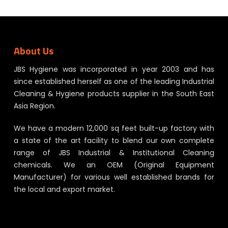
About Us
JBS Hygiene was incorporated in year 2003 and has
since established herself as one of the leading Industrial
Cleaning & Hygiene products supplier in the South East
Asia Region.
We have a modern 12,000 sq feet built-up factory with
a state of the art facility to blend our own complete
range of JBS Industrial & Institutional Cleaning
chemicals. We an OEM (Original Equipment
Manufacturer) for various well established brands for
the local and export market.