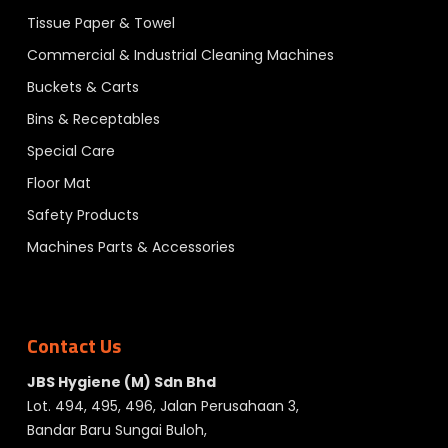
Tissue Paper & Towel
Commercial & Industrial Cleaning Machines
Buckets & Carts
Bins & Receptables
Special Care
Floor Mat
Safety Products
Machines Parts & Accessories
Contact Us
JBS Hygiene (M) Sdn Bhd
Lot. 494, 495, 496, Jalan Perusahaan 3,
Bandar Baru Sungai Buloh,