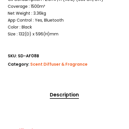
Coverage : 1500m³
Net Weight : 3.36kg
App Control : Yes, Bluetooth
Color : Black
Size : 132(D) x 596(H)mm
SKU:
SD-AF08B
Category:
Scent Diffuser & Fragrance
Description