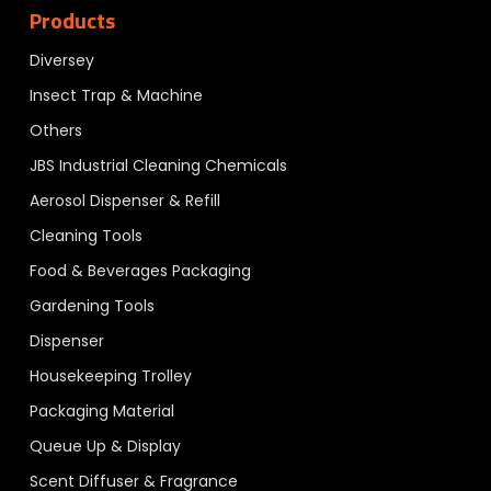
Products
Diversey
Insect Trap & Machine
Others
JBS Industrial Cleaning Chemicals
Aerosol Dispenser & Refill
Cleaning Tools
Food & Beverages Packaging
Gardening Tools
Dispenser
Housekeeping Trolley
Packaging Material
Queue Up & Display
Scent Diffuser & Fragrance