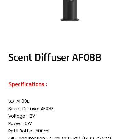
Scent Diffuser AF08B
Specifications :
SD-AF08B
Scent Diffuser AF08B
Voltage : 12V
Power : 6W
Refill Bottle : 500ml
Oil Consumption : 2.0ml /h (±5%) (60s On/Off)