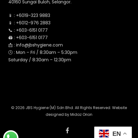
40160 Sungai Buloh, Selangor.
📱 :
+6019-323 9883
📱 :
+6012-976 2883
📞 :
+603-6151 0177
🖨️ :
+603-6151 0177
📩 :
info@jbshygiene.com
🕓 : Mon – Fri / 8:30am – 5:30pm
Saturday / 8:30am – 12:30pm
© 2026 JBS Hygiene (M) Sdn Bhd. All Rights Reserved. Website
designed by
Midaz Orion
facebook
EN