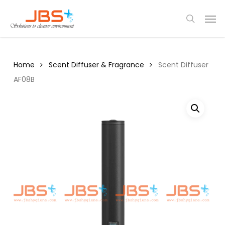
Skip
Menu
Men
to
search
main
content
Home
Scent Diffuser & Fragrance
Scent Diffuser
AF08B