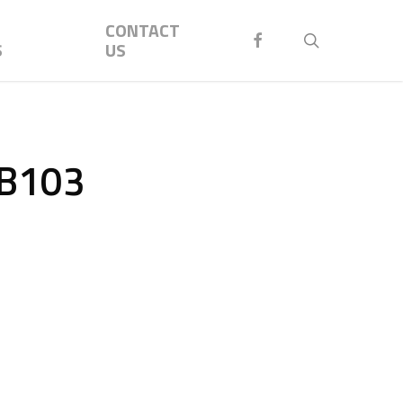
Menu
CONTACT
FACEBOOK
search
S
US
AB103