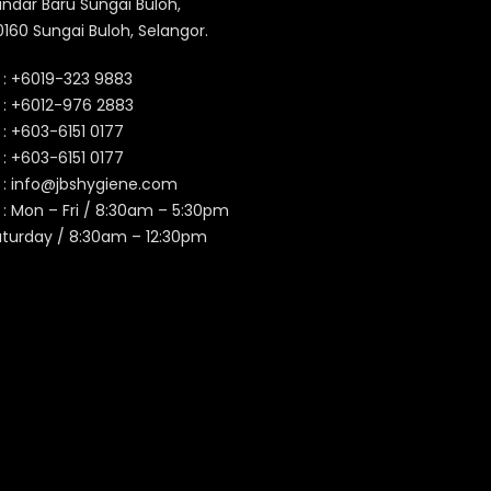
ndar Baru Sungai Buloh,
160 Sungai Buloh, Selangor.
 :
+6019-323 9883
 :
+6012-976 2883
 :
+603-6151 0177
️ :
+603-6151 0177
 :
info@jbshygiene.com
 : Mon – Fri / 8:30am – 5:30pm
aturday / 8:30am – 12:30pm