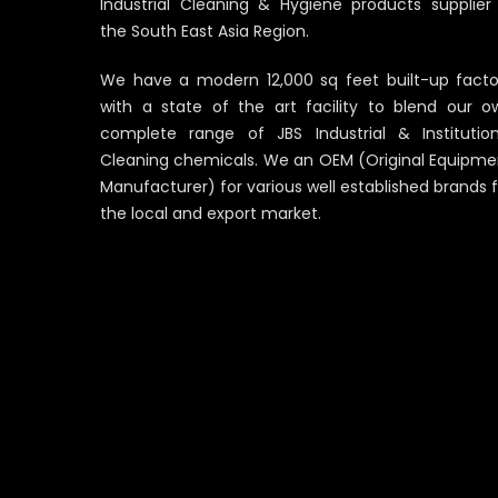
Industrial Cleaning & Hygiene products supplier 
the South East Asia Region.
We have a modern 12,000 sq feet built-up facto
with a state of the art facility to blend our o
complete range of JBS Industrial & Institution
Cleaning chemicals. We an OEM (Original Equipme
Manufacturer) for various well established brands 
the local and export market.