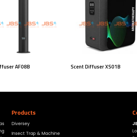
Read More
Read More
iffuser AF08B
Scent Diffuser XS01B
Products
C
as
Diversey
J
ng
Lo
Insect Trap & Machine