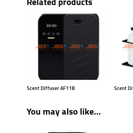
Related products
Read More
Scent Diffuser AF11B
Scent D
You may also like…