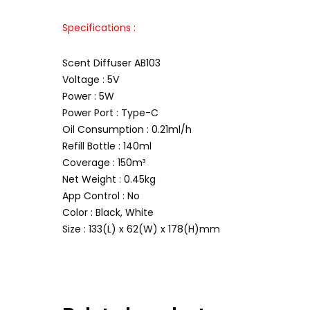
Specifications :
Scent Diffuser AB103
Voltage : 5V
Power : 5W
Power Port : Type-C
Oil Consumption : 0.21ml/h
Refill Bottle : 140ml
Coverage : 150m³
Net Weight : 0.45kg
App Control : No
Color : Black, White
Size : 133(L) x 62(W) x 178(H)mm