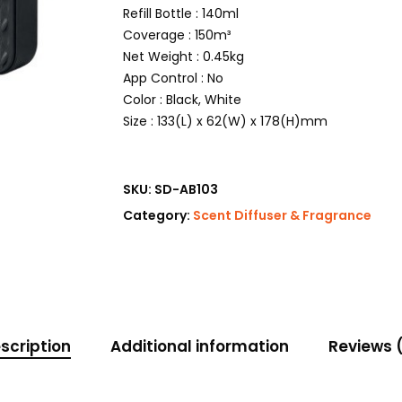
Refill Bottle : 140ml
Coverage : 150m³
Net Weight : 0.45kg
App Control : No
Color : Black, White
Size : 133(L) x 62(W) x 178(H)mm
SKU:
SD-AB103
Category:
Scent Diffuser & Fragrance
scription
Additional information
Reviews 