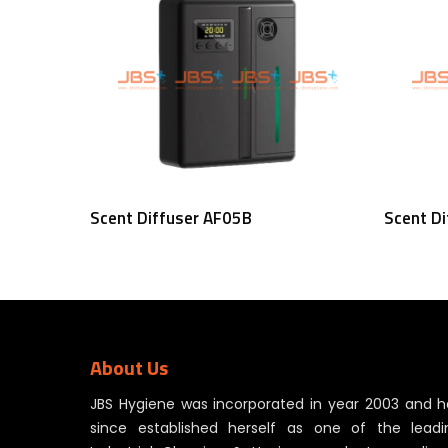
Read More
Scent Diffuser AF05B
Scent D
About Us
JBS Hygiene was incorporated in year 2003 and h
since established herself as one of the leadi