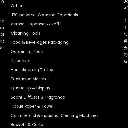
in
Ba
Others
40
JBS Industrial Cleaning Chemicals
ry
📱
Aerosol Dispenser & Refill
wn
📱
Cleaning Tools
al
📞
nt
🖨
Food & Beverages Packaging
for
📩
Gardening Tools
🕓
Dispenser
S
Housekeeping Trolley
Packaging Material
Queue Up & Display
Scent Diffuser & Fragrance
Tissue Paper & Towel
Commercial & Industrial Cleaning Machines
Buckets & Carts