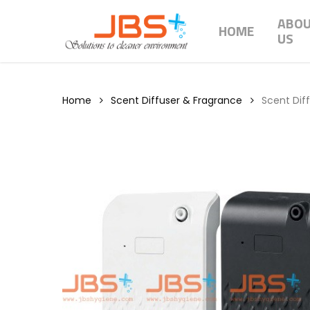
Skip
ABO
to
HOME
US
main
content
Home
Scent Diffuser & Fragrance
Scent Dif