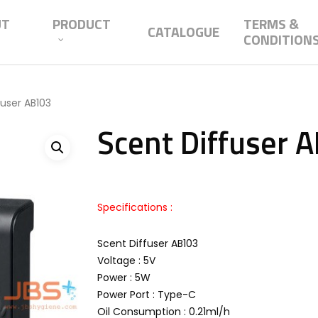
UT
PRODUCT
TERMS &
CATALOGUE
CONDITION
fuser AB103
Scent Diffuser 
Specifications :
Scent Diffuser AB103
Voltage : 5V
Power : 5W
Power Port : Type-C
Oil Consumption : 0.21ml/h