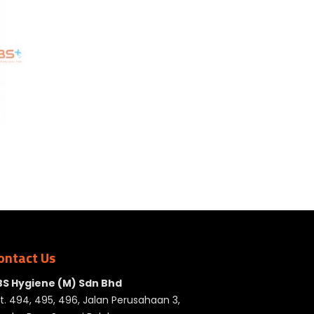
ontact Us
BS Hygiene (M) Sdn Bhd
t. 494, 495, 496, Jalan Perusahaan 3,