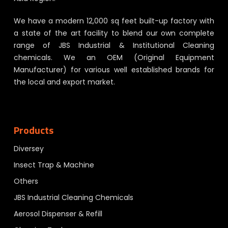
We have a modern 12,000 sq feet built-up factory with
a state of the art facility to blend our own complete
range of JBS Industrial & Institutional Cleaning
chemicals. We an OEM (Original Equipment
Manufacturer) for various well established brands for
the local and export market.
Products
Diversey
Insect Trap & Machine
Others
JBS Industrial Cleaning Chemicals
Aerosol Dispenser & Refill