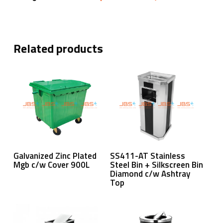
Related products
Read More
Read More
Galvanized Zinc Plated
SS411-AT Stainless
Mgb c/w Cover 900L
Steel Bin + Silkscreen Bin
Diamond c/w Ashtray
Top