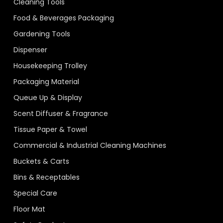
Cleaning Tools
Food & Beverages Packaging
Gardening Tools
Dispenser
Housekeeping Trolley
Packaging Material
Queue Up & Display
Scent Diffuser & Fragrance
Tissue Paper & Towel
Commercial & Industrial Cleaning Machines
Buckets & Carts
Bins & Receptables
Special Care
Floor Mat