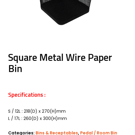
Square Metal Wire Paper
Bin
Specifications :
S / 12L : 218(D) x 270(H)mm
L / 17L : 260(D) x 300(H)mm
Categories:
Bins & Receptables
,
Pedal / Room Bin