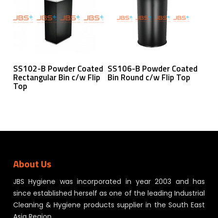
Read More
Read More
SS102-B Powder Coated
SS106-B Powder Coated
Rectangular Bin c/w Flip
Bin Round c/w Flip Top
Top
About Us
JBS Hygiene was incorporated in year 2003 and has
since established herself as one of the leading Industrial
Cleaning & Hygiene products supplier in the South East
Asia Region.