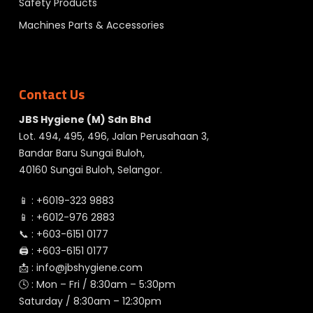
Safety Products
Machines Parts & Accessories
Contact Us
JBS Hygiene (M) Sdn Bhd
Lot. 494, 495, 496, Jalan Perusahaan 3,
Bandar Baru Sungai Buloh,
40160 Sungai Buloh, Selangor.
📱 :
+6019-323 9883
📱 :
+6012-976 2883
📞 :
+603-6151 0177
🖨️ :
+603-6151 0177
📩 :
info@jbshygiene.com
🕓 : Mon – Fri / 8:30am – 5:30pm
Saturday / 8:30am – 12:30pm