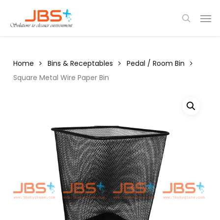
Skip
Menu
Men
to
search
main
content
Home
Bins & Receptables
Pedal / Room Bin
Square Metal Wire Paper Bin