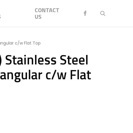
Menu
CONTACT
FACEBOOK
search
S
US
angular c/w Flat Top
 Stainless Steel
angular c/w Flat