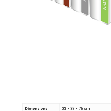
Dimensions
23 × 38 × 75 cm