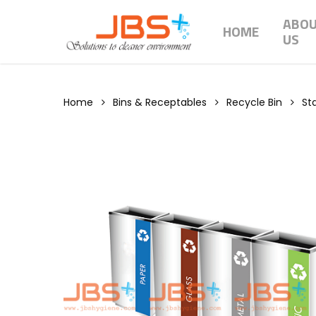
Skip
ABO
to
HOME
US
main
content
Home
Bins & Receptables
Recycle Bin
Sta