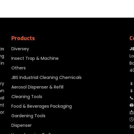
Products
C
as
Diversey
J
ng
Lo
Insect Trap & Machine
in
Ba
Others
40
JBS Industrial Cleaning Chemicals
ry
📱
Aerosol Dispenser & Refill
wn
📱
Cleaning Tools
al
📞
nt
🖨
Food & Beverages Packaging
for
📩
Gardening Tools
🕓
Dispenser
S