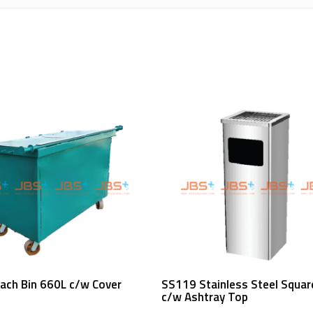
Read More
Read More
ach Bin 660L c/w Cover
SS119 Stainless Steel Squar
c/w Ashtray Top