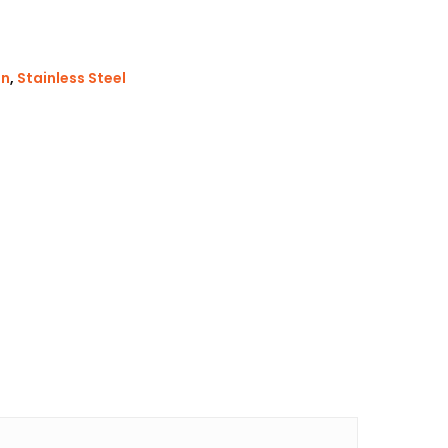
in
,
Stainless Steel