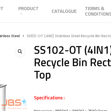
UT
PRODUCT
TERMS &
CATALOGUE
CONDITION
inless Steel
SS102-OT (4IN1) Stainless Steel Recycle Bin Rect
SS102-OT (4IN1)
Recycle Bin Rect
Top
Specifications :