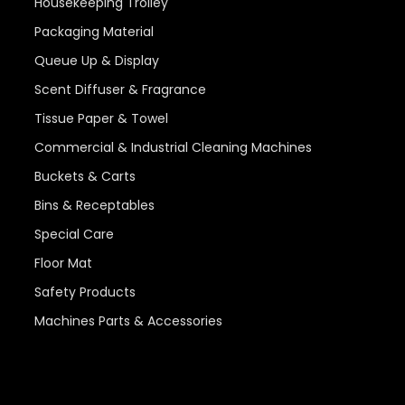
Housekeeping Trolley
Packaging Material
Queue Up & Display
Scent Diffuser & Fragrance
Tissue Paper & Towel
Commercial & Industrial Cleaning Machines
Buckets & Carts
Bins & Receptables
Special Care
Floor Mat
Safety Products
Machines Parts & Accessories