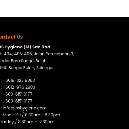
ontact Us
BS Hygiene (M) Sdn Bhd
t. 494, 495, 496, Jalan Perusahaan 3,
ndar Baru Sungai Buloh,
160 Sungai Buloh, Selangor.
 :
+6019-323 9883
 :
+6012-976 2883
 :
+603-6151 0177
️ :
+603-6151 0177
 :
info@jbshygiene.com
 : Mon – Fri / 8:30am – 5:30pm
aturday / 8:30am – 12:30pm