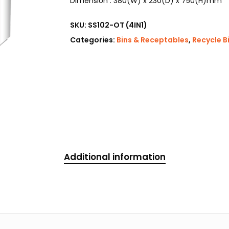
Dimension : 380(W) x 230(D) x 750(H)mm
SKU:
SS102-OT (4IN1)
Categories:
Bins & Receptables
,
Recycle B
Additional information