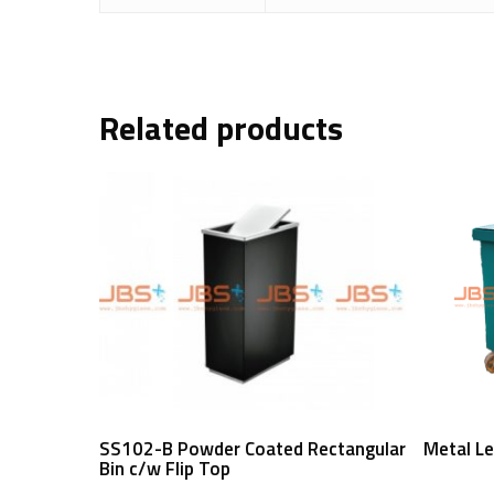
Related products
Read More
SS102-B Powder Coated Rectangular
Metal Le
Bin c/w Flip Top