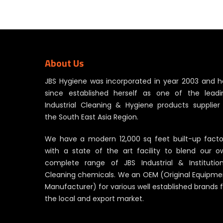
About Us
JBS Hygiene was incorporated in year 2003 and h
since established herself as one of the leadi
Industrial Cleaning & Hygiene products supplier 
the South East Asia Region.
We have a modern 12,000 sq feet built-up facto
with a state of the art facility to blend our o
complete range of JBS Industrial & Institution
Cleaning chemicals. We an OEM (Original Equipme
Manufacturer) for various well established brands 
the local and export market.