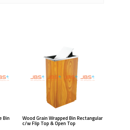
Read More
e Bin
Wood Grain Wrapped Bin Rectangular
c/w Flip Top & Open Top