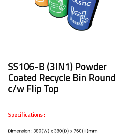
SS106-B (3IN1) Powder
Coated Recycle Bin Round
c/w Flip Top
Specifications :
Dimension : 380(W) x 380(D) x 760(H)mm