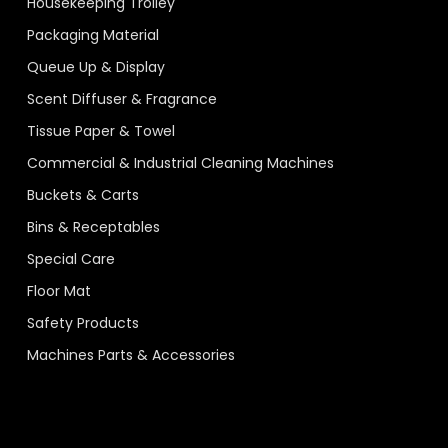
Housekeeping Trolley
Packaging Material
Queue Up & Display
Scent Diffuser & Fragrance
Tissue Paper & Towel
Commercial & Industrial Cleaning Machines
Buckets & Carts
Bins & Receptables
Special Care
Floor Mat
Safety Products
Machines Parts & Accessories