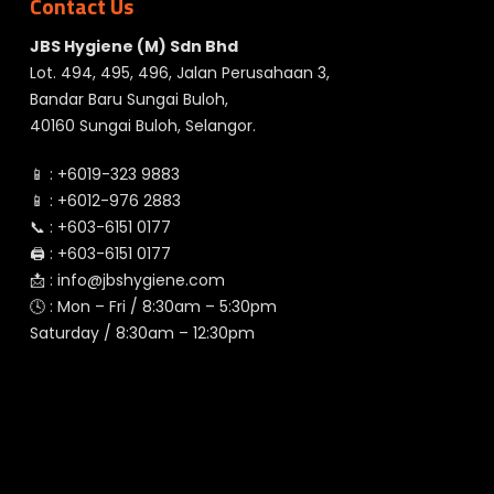
Contact Us
JBS Hygiene (M) Sdn Bhd
Lot. 494, 495, 496, Jalan Perusahaan 3,
Bandar Baru Sungai Buloh,
40160 Sungai Buloh, Selangor.
📱 :
+6019-323 9883
📱 :
+6012-976 2883
📞 :
+603-6151 0177
🖨️ :
+603-6151 0177
📩 :
info@jbshygiene.com
🕓 : Mon – Fri / 8:30am – 5:30pm
Saturday / 8:30am – 12:30pm