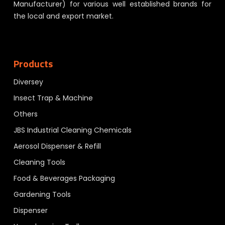
Manufacturer) for various well established brands for
the local and export market.
Products
Diversey
Insect Trap & Machine
Others
JBS Industrial Cleaning Chemicals
Aerosol Dispenser & Refill
Cleaning Tools
Food & Beverages Packaging
Gardening Tools
Dispenser