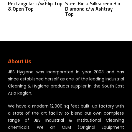
Rectangular c/w Flip Top
Steel Bin + Silkscreen Bin
& Open Top
Diamond c/w Ashtray
Top
About Us
JBS Hygiene was incorporated in year 2003 and has
since established herself as one of the leading Industrial
Cleaning & Hygiene products supplier in the South East
Asia Region.
We have a modern 12,000 sq feet built-up factory with
a state of the art facility to blend our own complete
range of JBS Industrial & Institutional Cleaning
chemicals. We an OEM (Original Equipment