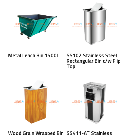
Read More
Read More
Metal Leach Bin 1500L
SS102 Stainless Steel
Rectangular Bin c/w Flip
Top
Read More
Read More
Wood Grain Wrapped Bin
SS411-AT Stainless