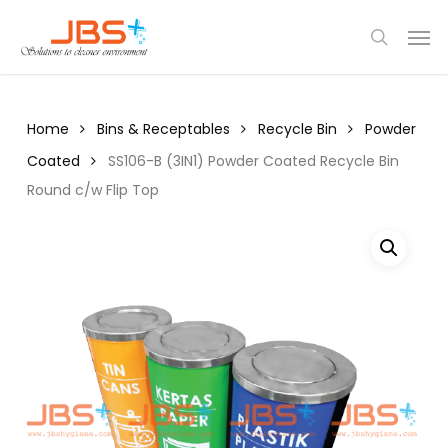
Skip
Menu
Men
to
search
main
content
Home
Bins & Receptables
Recycle Bin
Powder
Coated
SS106-B (3IN1) Powder Coated Recycle Bin
Round c/w Flip Top