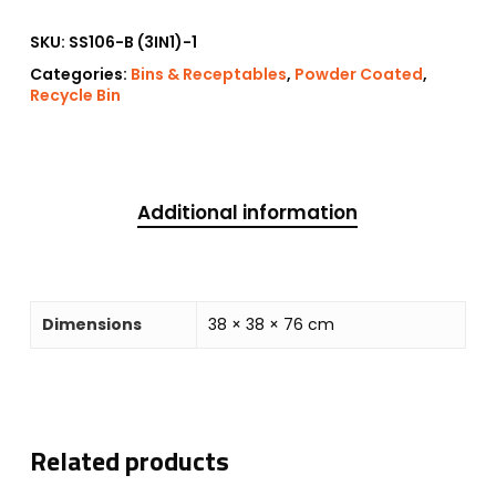
SKU:
SS106-B (3IN1)-1
Categories:
Bins & Receptables
,
Powder Coated
,
Recycle Bin
Additional information
Dimensions
38 × 38 × 76 cm
Related products