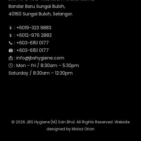
Bandar Baru Sungai Buloh,
40160 Sungai Buloh, Selangor.
📱 :
+6019-323 9883
📱 :
+6012-976 2883
📞 :
+603-6151 0177
🖨️ :
+603-6151 0177
📩 :
info@jbshygiene.com
🕓 : Mon – Fri / 8:30am – 5:30pm
Saturday / 8:30am – 12:30pm
© 2026 JBS Hygiene (M) Sdn Bhd. All Rights Reserved. Website
designed by
Midaz Orion