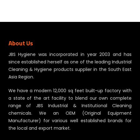
About Us
JBS Hygiene was incorporated in year 2003 and has
since established herself as one of the leading Industrial
Cleaning & Hygiene products supplier in the South East
Asia Region.
We have a modern 12,000 sq feet built-up factory with
a state of the art facility to blend our own complete
range of JBS Industrial & Institutional Cleaning
chemicals. We an OEM (Original Equipment
Manufacturer) for various well established brands for
the local and export market.