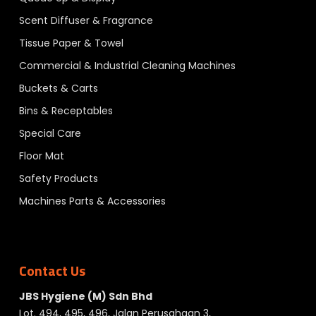
Scent Diffuser & Fragrance
Tissue Paper & Towel
Commercial & Industrial Cleaning Machines
Buckets & Carts
Bins & Receptables
Special Care
Floor Mat
Safety Products
Machines Parts & Accessories
Contact Us
JBS Hygiene (M) Sdn Bhd
Lot. 494, 495, 496, Jalan Perusahaan 3,