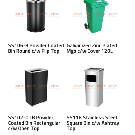
Read More
Read More
SS106-B Powder Coated
Galvanized Zinc Plated
Bin Round c/w Flip Top
Mgb c/w Cover 120L
Read More
Read More
SS102-OTB Powder
SS118 Stainless Steel
Coated Bin Rectangular
Square Bin c/w Ashtray
c/w Open Top
Top