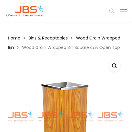
Skip
Menu
Men
to
search
main
content
Home
Bins & Receptables
Wood Grain Wrapped
Bin
Wood Grain Wrapped Bin Square c/w Open Top