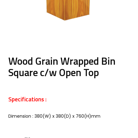
Wood Grain Wrapped Bin
Square c/w Open Top
Specifications :
Dimension : 380(W) x 380(D) x 760(H)mm