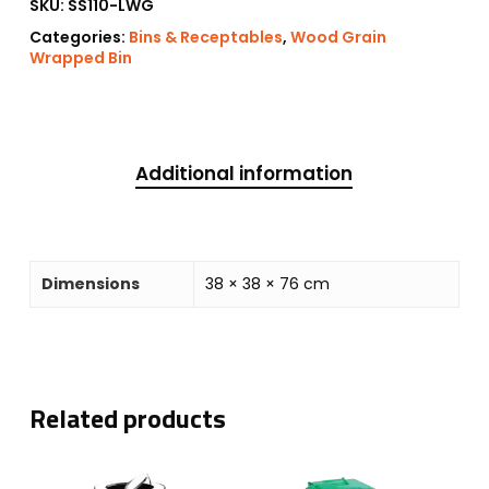
SKU:
SS110-LWG
Categories:
Bins & Receptables
,
Wood Grain
Wrapped Bin
Additional information
Dimensions
38 × 38 × 76 cm
Related products