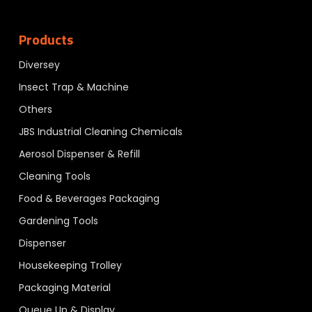
Products
Diversey
Insect Trap & Machine
Others
JBS Industrial Cleaning Chemicals
Aerosol Dispenser & Refill
Cleaning Tools
Food & Beverages Packaging
Gardening Tools
Dispenser
Housekeeping Trolley
Packaging Material
Queue Up & Display