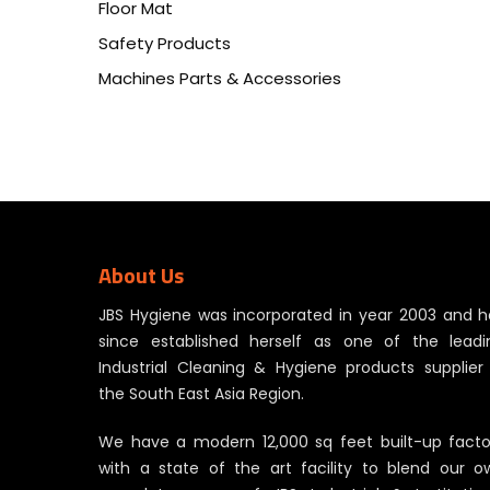
Floor Mat
Safety Products
Machines Parts & Accessories
About Us
JBS Hygiene was incorporated in year 2003 and h
since established herself as one of the leadi
Industrial Cleaning & Hygiene products supplier 
the South East Asia Region.
We have a modern 12,000 sq feet built-up facto
with a state of the art facility to blend our o