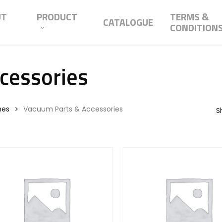
UT
PRODUCT
TERMS &
CATALOGUE
CONDITION
cessories
nes
Vacuum Parts & Accessories
S