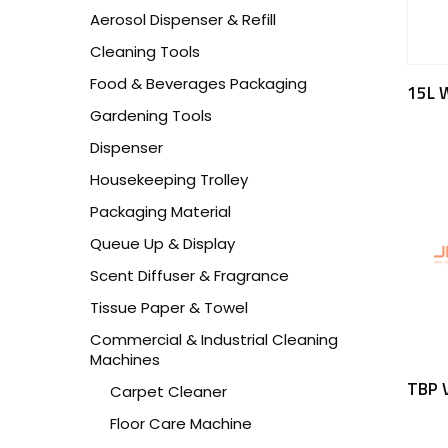
Aerosol Dispenser & Refill
Cleaning Tools
Food & Beverages Packaging
15L 
Gardening Tools
Dispenser
Housekeeping Trolley
Packaging Material
Queue Up & Display
Scent Diffuser & Fragrance
Tissue Paper & Towel
Commercial & Industrial Cleaning
Machines
TBP 
Carpet Cleaner
Floor Care Machine