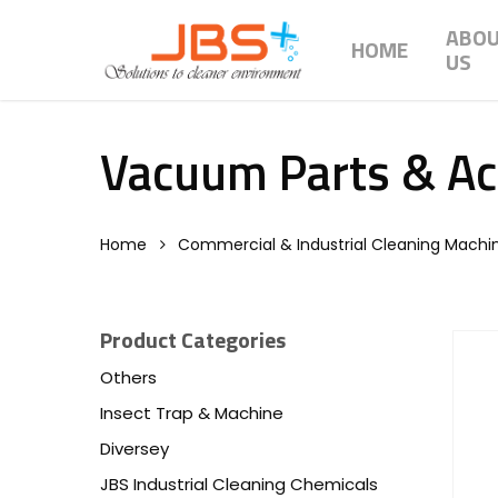
Skip
ABO
to
HOME
US
main
content
Vacuum Parts & Ac
Home
Commercial & Industrial Cleaning Machi
Product Categories
Others
Insect Trap & Machine
Diversey
JBS Industrial Cleaning Chemicals