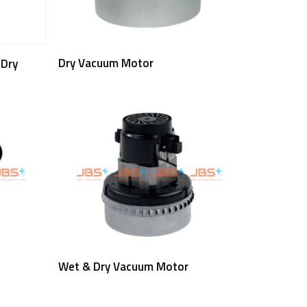
Read More
Dry Vacuum Motor
 Dry
Read More
Wet & Dry Vacuum Motor