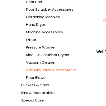
Floor Pad
Floor Scrubber Accessories
Gardening Machine
Hand Dryer
Machine Accessories
Other
Pressure Washer
Wet N
Ride-On Scrubber Dryers
Vacuum Cleaner
Vacuum Parts & Accessories
Floor Blower
Buckets & Carts
Bins & Receptables
Special Care