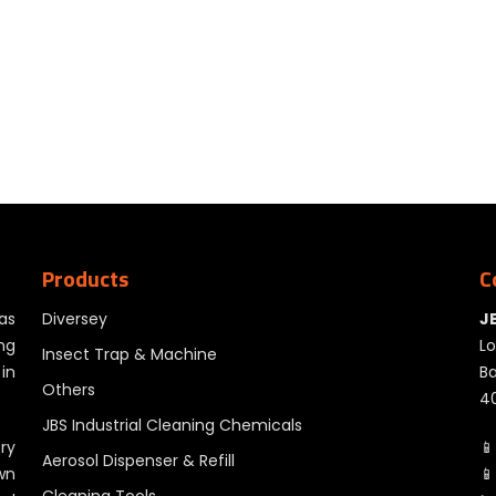
Products
C
as
Diversey
J
ng
Lo
Insect Trap & Machine
in
Ba
Others
40
JBS Industrial Cleaning Chemicals
ry
📱
Aerosol Dispenser & Refill
wn
📱