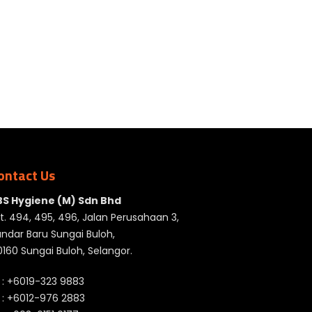
ontact Us
BS Hygiene (M) Sdn Bhd
t. 494, 495, 496, Jalan Perusahaan 3,
ndar Baru Sungai Buloh,
160 Sungai Buloh, Selangor.
 :
+6019-323 9883
 :
+6012-976 2883