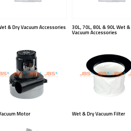
Read More
Read More
Wet & Dry Vacuum Accessories
30L, 70L, 80L & 90L Wet &
Vacuum Accessories
Read More
Read More
Vacuum Motor
Wet & Dry Vacuum Filter