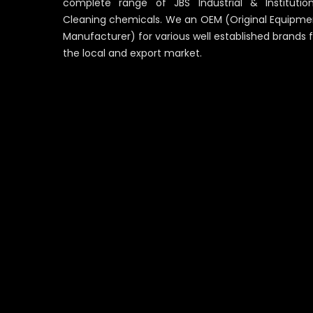
complete range of JBS Industrial & Institution
Cleaning chemicals. We an OEM (Original Equipme
Manufacturer) for various well established brands 
the local and export market.