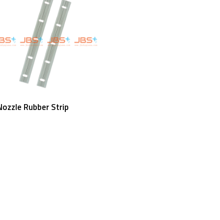
Read More
ozzle Rubber Strip