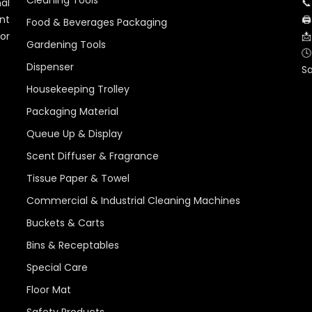
Cleaning Tools
al
📞
nt
🖨
Food & Beverages Packaging
for
📩
Gardening Tools
🕓
Dispenser
S
Housekeeping Trolley
Packaging Material
Queue Up & Display
Scent Diffuser & Fragrance
Tissue Paper & Towel
Commercial & Industrial Cleaning Machines
Buckets & Carts
Bins & Receptables
Special Care
Floor Mat