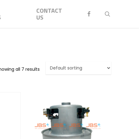
Menu
CONTACT
FACEBOOK
search
S
US
howing all 7 results