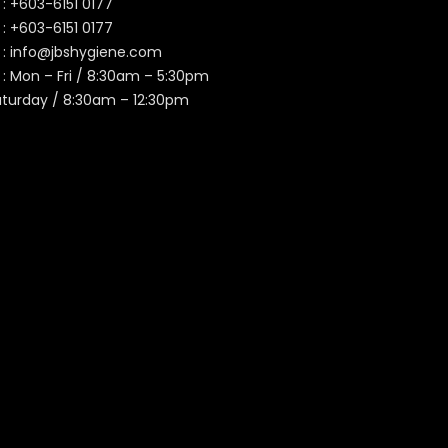
 :
+603-6151 0177
️ :
+603-6151 0177
 :
info@jbshygiene.com
 : Mon – Fri / 8:30am – 5:30pm
aturday / 8:30am – 12:30pm