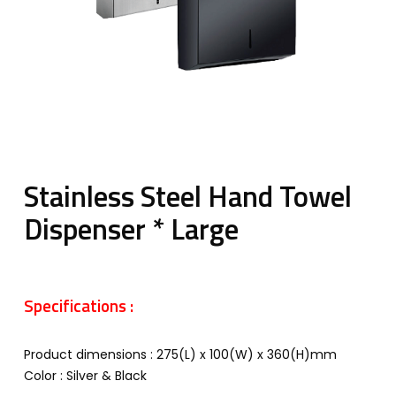
Stainless Steel Hand Towel
Dispenser * Large
Specifications :
Product dimensions : 275(L) x 100(W) x 360(H)mm
Color : Silver & Black