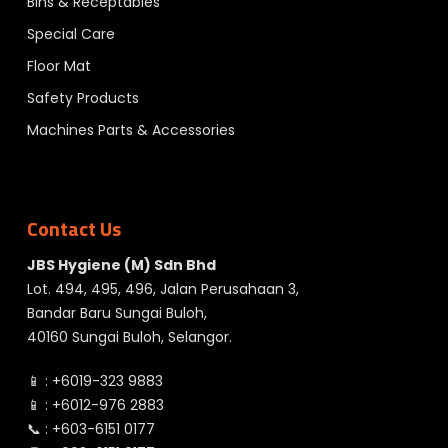
Bins & Receptables
Special Care
Floor Mat
Safety Products
Machines Parts & Accessories
Contact Us
JBS Hygiene (M) Sdn Bhd
Lot. 494, 495, 496, Jalan Perusahaan 3,
Bandar Baru Sungai Buloh,
40160 Sungai Buloh, Selangor.
📱 :
+6019-323 9883
📱 :
+6012-976 2883
📞 :
+603-6151 0177