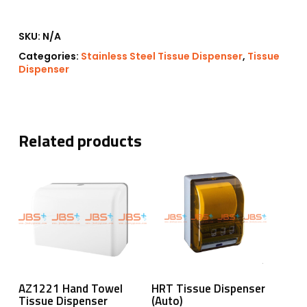
SKU:
N/A
Categories:
Stainless Steel Tissue Dispenser
,
Tissue
Dispenser
Related products
Add To Cart
Read More
AZ1221 Hand Towel
HRT Tissue Dispenser
Tissue Dispenser
(Auto)