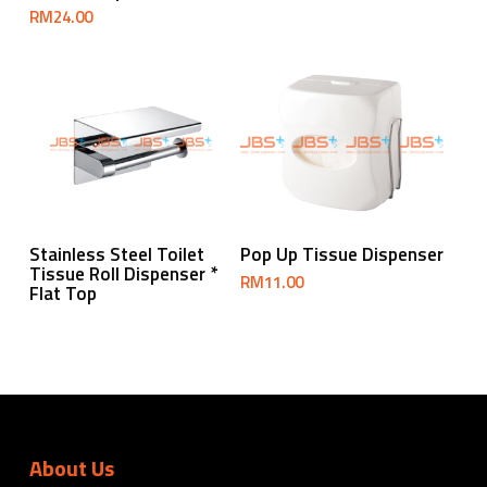
RM
24.00
Read More
Add To Cart
Stainless Steel Toilet
Pop Up Tissue Dispenser
Tissue Roll Dispenser *
RM
11.00
Flat Top
About Us