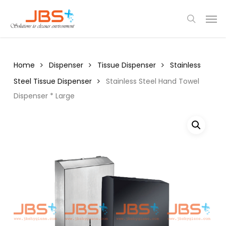
Skip
Menu
Men
to
search
main
content
Home
Dispenser
Tissue Dispenser
Stainless
Steel Tissue Dispenser
Stainless Steel Hand Towel
Dispenser * Large