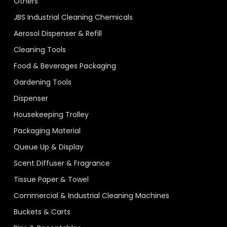
Others
JBS Industrial Cleaning Chemicals
Aerosol Dispenser & Refill
Cleaning Tools
Food & Beverages Packaging
Gardening Tools
Dispenser
Housekeeping Trolley
Packaging Material
Queue Up & Display
Scent Diffuser & Fragrance
Tissue Paper & Towel
Commercial & Industrial Cleaning Machines
Buckets & Carts