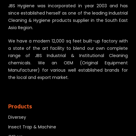
JBS Hygiene was incorporated in year 2003 and has
since established herself as one of the leading Industrial
Cleaning & Hygiene products supplier in the South East
Asia Region.
We have a modern 12,000 sq feet built-up factory with
a state of the art facility to blend our own complete
range of JBS Industrial & Institutional Cleaning
chemicals. We an OEM (Original Equipment
Manufacturer) for various well established brands for
the local and export market.
Products
Diversey
Insect Trap & Machine